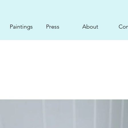
Paintings
Press
About
Con