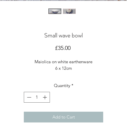
Small wave bowl
Price
£35.00
Maiolica on white earthenware
6 x 12cm
Quantity
*
Add to Cart