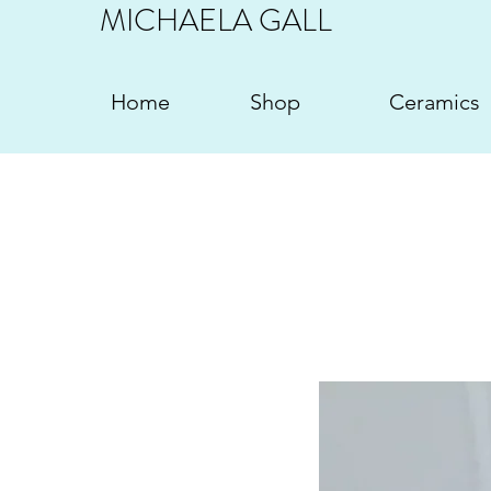
MICHAELA GALL
Home
Shop
Ceramics