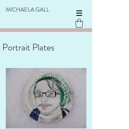
MICHAELA GALL
Portrait Plates